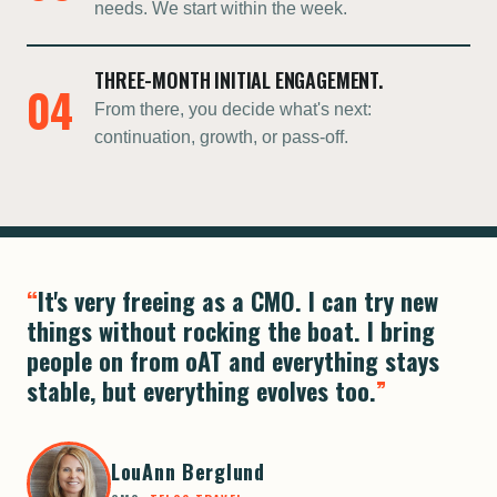
needs. We start within the week.
THREE-MONTH INITIAL ENGAGEMENT.
04
From there, you decide what's next:
continuation, growth, or pass-off.
It's very freeing as a CMO. I can try new
things without rocking the boat. I bring
people on from oAT and everything stays
stable, but everything evolves too.
LouAnn Berglund