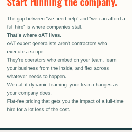
Start running the company.
The gap between "we need help" and "we can afford a
full hire" is where companies stall.
That's where oAT lives.
oAT expert generalists aren't contractors who
execute a scope.
They're operators who embed on your team, learn
your business from the inside, and flex across
whatever needs to happen.
We call it dynamic teaming: your team changes as
your company does.
Flat-fee pricing that gets you the impact of a full-time
hire for a lot less of the cost.