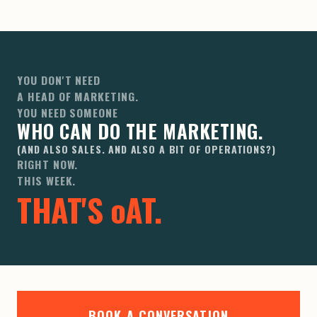
YOU DON'T NEED
A HEAD OF MARKETING.
YOU NEED SOMEONE
WHO CAN DO THE MARKETING.
(AND ALSO SALES. AND ALSO A BIT OF OPERATIONS?)
RIGHT NOW.
THIS WEEK.
THAT'S
oAT
.
BOOK A CONVERSATION