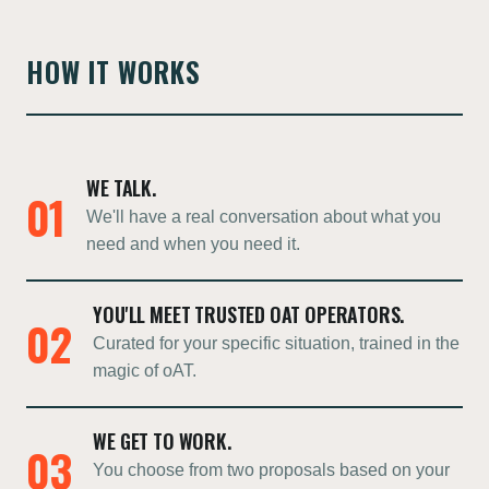
HOW IT WORKS
WE TALK.
01
We'll have a real conversation about what you
need and when you need it.
YOU'LL MEET TRUSTED OAT OPERATORS.
02
Curated for your specific situation, trained in the
magic of oAT.
WE GET TO WORK.
03
You choose from two proposals based on your