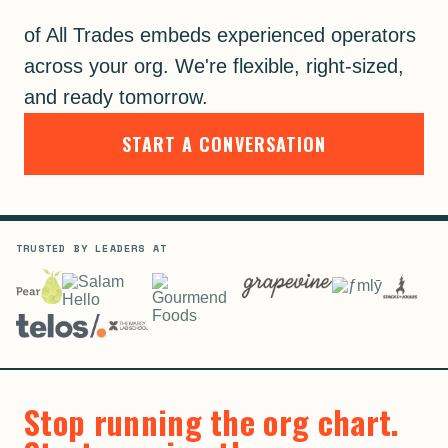
of All Trades embeds experienced operators
across your org. We're flexible, right-sized,
and ready tomorrow.
START A CONVERSATION
TRUSTED BY LEADERS AT
Stop running the org chart.