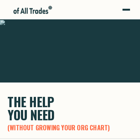
OF ALL TRADES
THE HELP
YOU NEED
(WITHOUT GROWING YOUR ORG CHART)