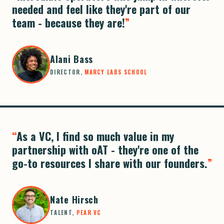
needed and feel like they're part of our
team - because they are!
Alani Bass
DIRECTOR,
MARCY LABS SCHOOL
As a VC, I find so much value in my
partnership with oAT - they're one of the
go-to resources I share with our founders.
Nate Hirsch
TALENT,
PEAR VC