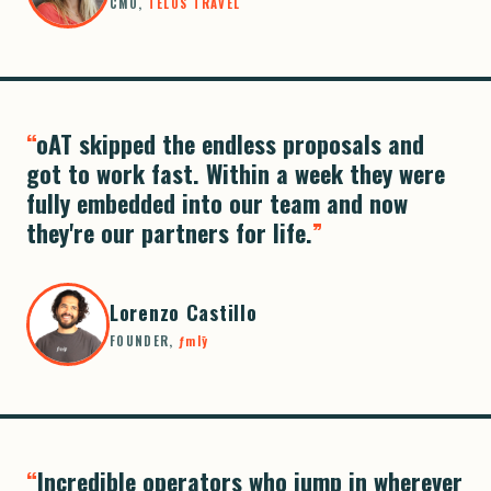
CMO,
TELOS TRAVEL
oAT skipped the endless proposals and
got to work fast. Within a week they were
fully embedded into our team and now
they're our partners for life.
Lorenzo Castillo
FOUNDER,
ƒmlȳ
Incredible operators who jump in wherever